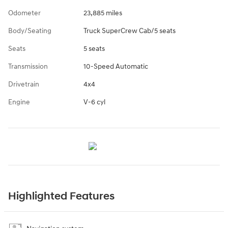
Odometer
23,885 miles
Body/Seating
Truck SuperCrew Cab/5 seats
Seats
5 seats
Transmission
10-Speed Automatic
Drivetrain
4x4
Engine
V-6 cyl
Highlighted Features