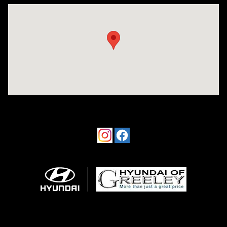
Visit us at: 4533 W 29th St Greeley, CO 80634-8763