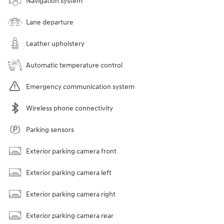
Navigation system
Lane departure
Leather upholstery
Automatic temperature control
Emergency communication system
Wireless phone connectivity
Parking sensors
Exterior parking camera front
Exterior parking camera left
Exterior parking camera right
Exterior parking camera rear