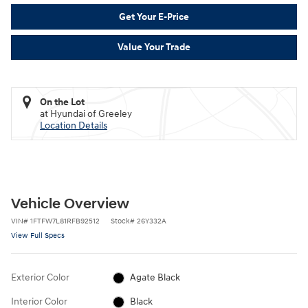
Get Your E-Price
Value Your Trade
On the Lot
at Hyundai of Greeley
Location Details
Vehicle Overview
VIN
#
1FTFW7L81RFB92512
Stock
#
26Y332A
View Full Specs
Exterior Color
Agate Black
Interior Color
Black