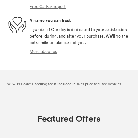
Free CarFax report
A name you can trust
Hyundai of Greeley is dedicated to your satisfaction
before, during, and after your purchase. We'll go the
extra mile to take care of you.
More about us
The $798 Dealer Handling fee is included in sales price for used vehicles
Featured Offers