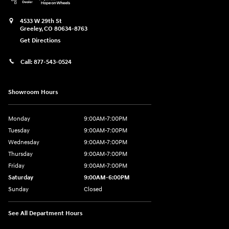
4533 W 29th St
Greeley
,
CO
80634-8763
Get Directions
Call:
877-543-0524
Showroom Hours
Monday
9:00AM-7:00PM
Tuesday
9:00AM-7:00PM
Wednesday
9:00AM-7:00PM
Thursday
9:00AM-7:00PM
Friday
9:00AM-7:00PM
Saturday
9:00AM-6:00PM
Sunday
Closed
See All Department Hours