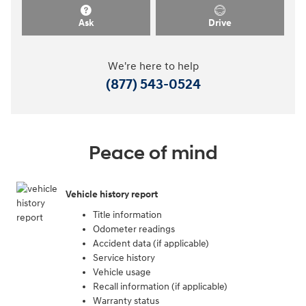
Ask
Drive
We're here to help
(877) 543-0524
Peace of mind
Vehicle history report
Title information
Odometer readings
Accident data (if applicable)
Service history
Vehicle usage
Recall information (if applicable)
Warranty status