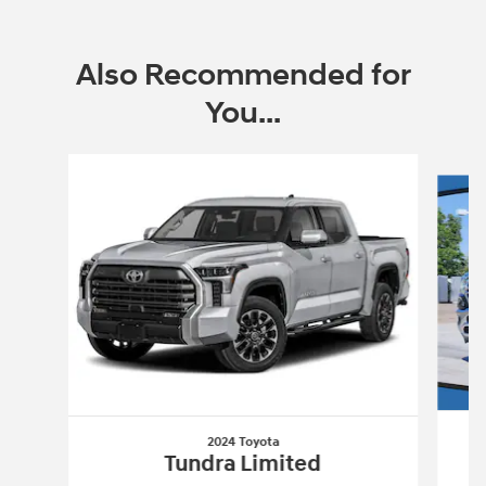
Also Recommended for
You...
Slide 1 of 6
2024 Toyota
Tundra Limited