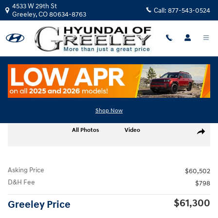
Skip to main content
4533 W 29th St
Call:
877-543-0524
Greeley
,
CO
80634-8763
Used
|
2024
|
Ford
F-150 Platinum
Track Price
Save
Shop Now
Used 2024 Ford F-150 Platinum Truck SuperCrew Cab Photo 1 of 26
All Photos
Video
Share
Asking Price
$60,502
D&H Fee
$798
$61,300
Greeley Price