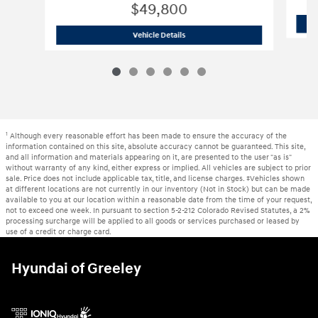
$49,800
2024 Toyota
Tundra Limited
Vehicle Details
1
Although every reasonable effort has been made to ensure the accuracy of the
information contained on this site, absolute accuracy cannot be guaranteed. This site,
and all information and materials appearing on it, are presented to the user "as is"
without warranty of any kind, either express or implied. All vehicles are subject to prior
sale. Price does not include applicable tax, title, and license charges. ‡Vehicles shown
at different locations are not currently in our inventory (Not in Stock) but can be made
available to you at our location within a reasonable date from the time of your request,
not to exceed one week. In pursuant to section 5-2-212 Colorado Revised Statutes, a 2%
processing surcharge will be applied to all goods or services purchased or leased by
use of a credit or charge card.
Hyundai of Greeley