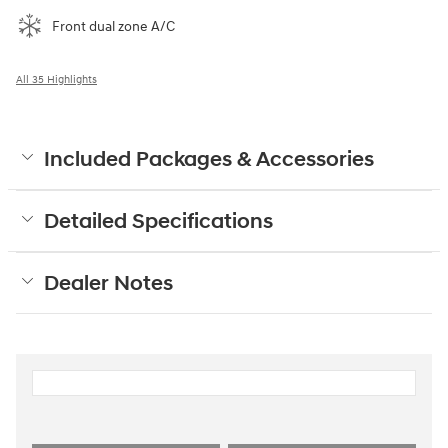
Front dual zone A/C
All 35 Highlights
Included Packages & Accessories
Detailed Specifications
Dealer Notes