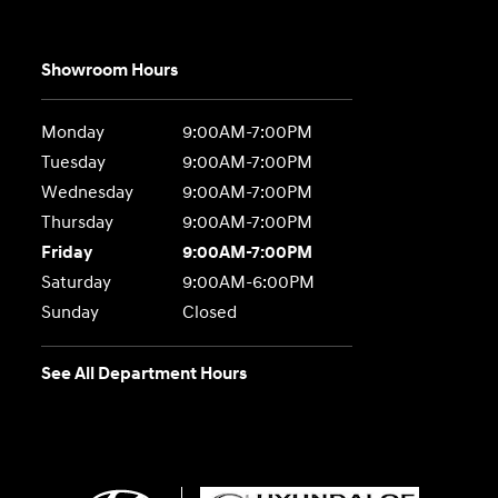
Showroom Hours
Monday
9:00AM-7:00PM
Tuesday
9:00AM-7:00PM
Wednesday
9:00AM-7:00PM
Thursday
9:00AM-7:00PM
Friday
9:00AM-7:00PM
Saturday
9:00AM-6:00PM
Sunday
Closed
See All Department Hours