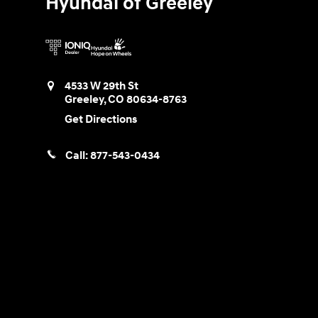
Hyundai of Greeley
4533 W 29th St
Greeley
,
CO
80634-8763
Get Directions
Call:
877-543-0434