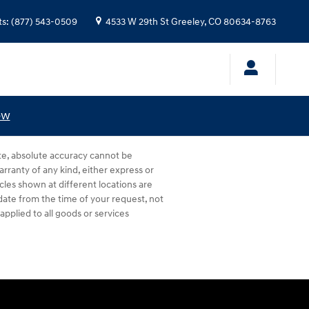
ts
:
(877) 543-0509
4533 W 29th St
Greeley
,
CO
80634-8763
ow
te, absolute accuracy cannot be
arranty of any kind, either express or
hicles shown at different locations are
 date from the time of your request, not
pplied to all goods or services