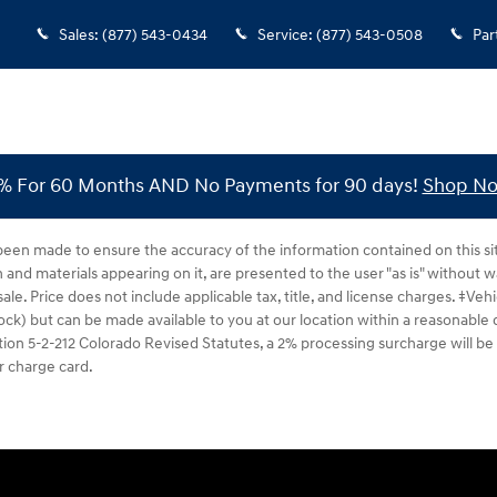
Sales
:
(877) 543-0434
Service
:
(877) 543-0508
Par
% For 60 Months AND No Payments for 90 days!
Shop N
been made to ensure the accuracy of the information contained on this si
n and materials appearing on it, are presented to the user "as is" without w
 sale. Price does not include applicable tax, title, and license charges. ‡Ve
tock) but can be made available to you at our location within a reasonable
ion 5-2-212 Colorado Revised Statutes, a 2% processing surcharge will be a
r charge card.