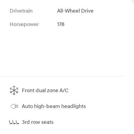
Drivetrain
All-Wheel Drive
Horsepower
178
Front dual zone A/C
Auto high-beam headlights
3rd row seats