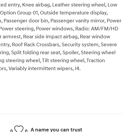
ted entry, Knee airbag, Leather steering wheel, Low
 Option Group 01, Outside temperature display,
, Passenger door bin, Passenger vanity mirror, Power
te, Power steering, Power windows, Radio: AM/FM/HD
ter armrest, Rear side impact airbag, Rear window
ntry, Roof Rack Crossbars, Security system, Severe
ng, Split folding rear seat, Spoiler, Steering wheel
 steering wheel, Tilt steering wheel, Traction
ors, Variably intermittent wipers, I4.
A name you can trust