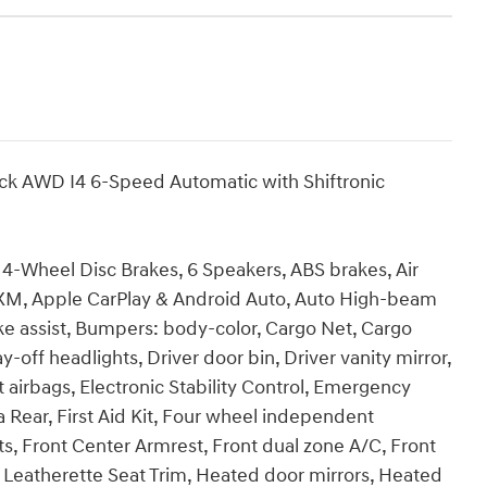
ck AWD I4 6-Speed Automatic with Shiftronic
h, 4-Wheel Disc Brakes, 6 Speakers, ABS brakes, Air
usXM, Apple CarPlay & Android Auto, Auto High-beam
ke assist, Bumpers: body-color, Cargo Net, Cargo
-off headlights, Driver door bin, Driver vanity mirror,
t airbags, Electronic Stability Control, Emergency
Rear, First Aid Kit, Four wheel independent
ats, Front Center Armrest, Front dual zone A/C, Front
x Leatherette Seat Trim, Heated door mirrors, Heated