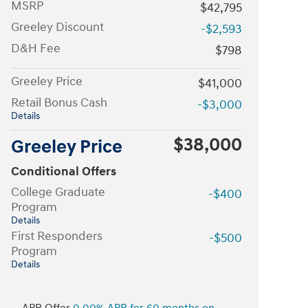
MSRP
$42,795
Greeley Discount
-$2,593
D&H Fee
$798
Greeley Price
$41,000
Retail Bonus Cash
-$3,000
Details
$38,000
Greeley Price
Conditional Offers
College Graduate
-$400
Program
Details
First Responders
-$500
Program
Details