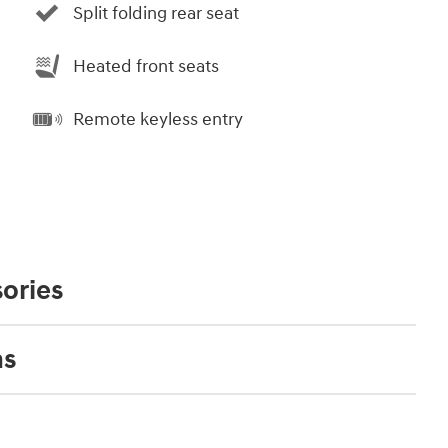
Split folding rear seat
Heated front seats
Remote keyless entry
ories
ns