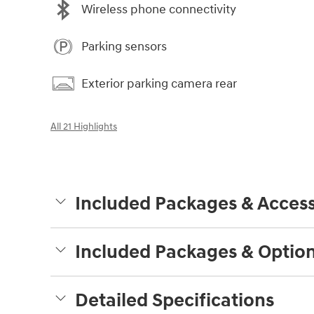
Wireless phone connectivity
Parking sensors
Exterior parking camera rear
All 21 Highlights
Included Packages & Access
Included Packages & Optio
Detailed Specifications