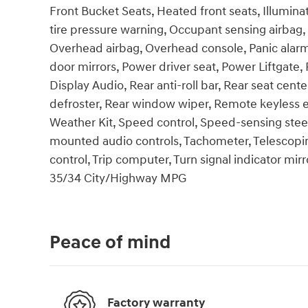
Front Bucket Seats, Heated front seats, Illumina
tire pressure warning, Occupant sensing airbag,
Overhead airbag, Overhead console, Panic alarm
door mirrors, Power driver seat, Power Liftga
Display Audio, Rear anti-roll bar, Rear seat cen
defroster, Rear window wiper, Remote keyless e
Weather Kit, Speed control, Speed-sensing steeri
mounted audio controls, Tachometer, Telescoping
control, Trip computer, Turn signal indicator mirr
35/34 City/Highway MPG
Peace of mind
Factory warranty