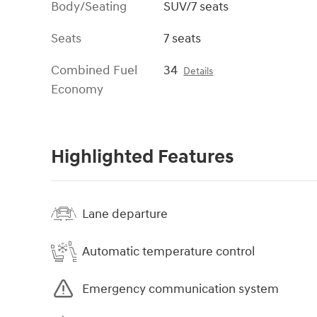
Body/Seating
SUV/7 seats
Seats
7 seats
Combined Fuel
34
Details
Economy
Highlighted Features
Lane departure
Automatic temperature control
Emergency communication system