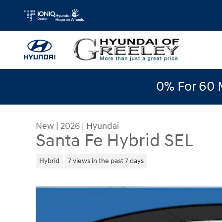
Skip to main content
0% For 60 
New
|
2026
|
Hyundai
Santa Fe Hybrid SEL
Hybrid
7 views in the past 7 days
New 2026 Hyundai Santa Fe Hybrid SEL SUV Phot