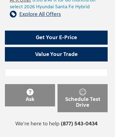
APR Offer
0.00% APR for 60 months on
select 2026 Hyundai Santa Fe Hybrid
Explore All Offers
Get Your E-Price
Value Your Trade
Ask
Schedule Test
Drive
We're here to help
(877) 543-0434