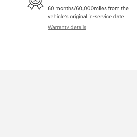
60 months/60,000miles from the
vehicle's original in-service date
Warranty details