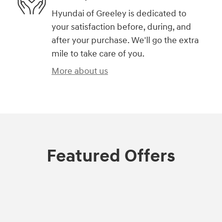
Hyundai of Greeley is dedicated to
your satisfaction before, during, and
after your purchase. We'll go the extra
mile to take care of you.
More about us
Featured Offers