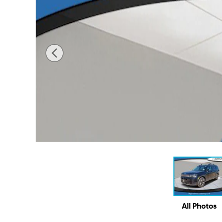
All Photos