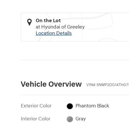
On the Lot
at Hyundai of Greeley
Location Details
Vehicle Overview
VIN
#
5NMP2DG14TH071
Exterior Color
Phantom Black
Interior Color
Gray