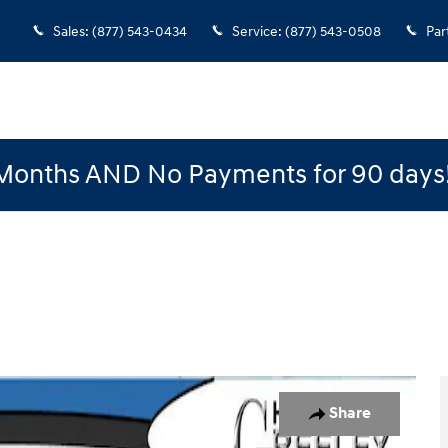
Sales
:
(877) 543-0434
Service
:
(877) 543-0508
Par
Months AND No Payments for 90 days
o 1 of 15
Share