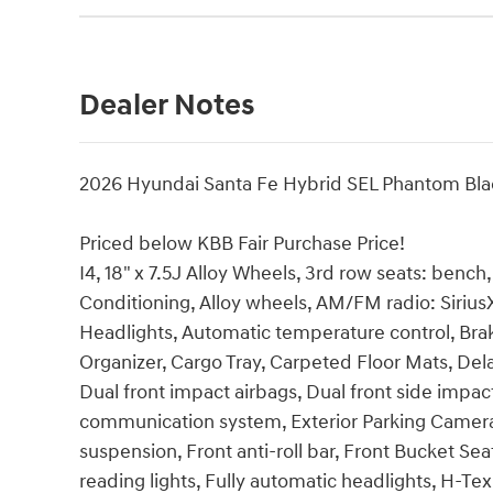
Dealer Notes
2026 Hyundai Santa Fe Hybrid SEL Phantom Bla
Priced below KBB Fair Purchase Price!
I4, 18" x 7.5J Alloy Wheels, 3rd row seats: benc
Conditioning, Alloy wheels, AM/FM radio: Siri
Headlights, Automatic temperature control, Bra
Organizer, Cargo Tray, Carpeted Floor Mats, Delay
Dual front impact airbags, Dual front side impac
communication system, Exterior Parking Camera 
suspension, Front anti-roll bar, Front Bucket Se
reading lights, Fully automatic headlights, H-Te