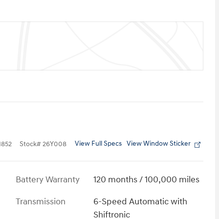
View Full Specs
View Window Sticker
852
Stock
#
26Y008
Battery Warranty
120 months / 100,000 miles
Transmission
6-Speed Automatic with
Shiftronic