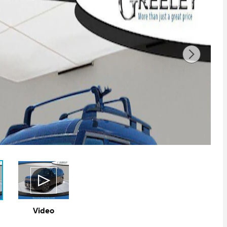
Video