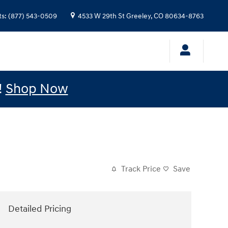
ts
:
(877) 543-0509
4533 W 29th St
Greeley
,
CO
80634-8763
!
Shop Now
Track Price
Save
Detailed Pricing