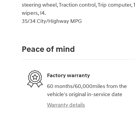
steering wheel, Traction control, Trip computer, T
wipers, I4.
35/34 City/Highway MPG
Peace of mind
Factory warranty
60 months/60,000miles from the
vehicle's original in-service date
Warranty details