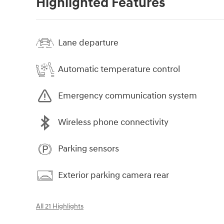
Highlighted Features
Lane departure
Automatic temperature control
Emergency communication system
Wireless phone connectivity
Parking sensors
Exterior parking camera rear
All 21 Highlights