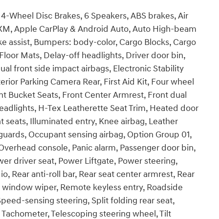
h, 4-Wheel Disc Brakes, 6 Speakers, ABS brakes, Air
usXM, Apple CarPlay & Android Auto, Auto High-beam
ke assist, Bumpers: body-color, Cargo Blocks, Cargo
loor Mats, Delay-off headlights, Driver door bin,
ual front side impact airbags, Electronic Stability
ior Parking Camera Rear, First Aid Kit, Four wheel
nt Bucket Seats, Front Center Armrest, Front dual
headlights, H-Tex Leatherette Seat Trim, Heated door
 seats, Illuminated entry, Knee airbag, Leather
guards, Occupant sensing airbag, Option Group 01,
Overhead console, Panic alarm, Passenger door bin,
er driver seat, Power Liftgate, Power steering,
Rear anti-roll bar, Rear seat center armrest, Rear
r window wiper, Remote keyless entry, Roadside
peed-sensing steering, Split folding rear seat,
 Tachometer, Telescoping steering wheel, Tilt