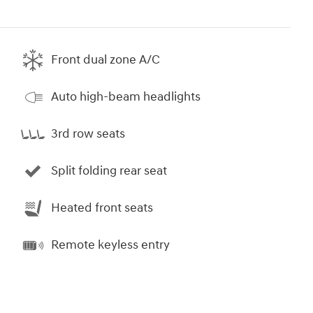
Front dual zone A/C
Auto high-beam headlights
3rd row seats
Split folding rear seat
Heated front seats
Remote keyless entry