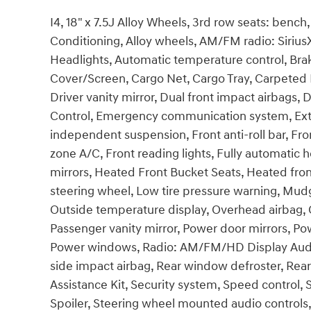
I4, 18" x 7.5J Alloy Wheels, 3rd row seats: benc
Conditioning, Alloy wheels, AM/FM radio: Siri
Headlights, Automatic temperature control, Bra
Cover/Screen, Cargo Net, Cargo Tray, Carpeted F
Driver vanity mirror, Dual front impact airbags, D
Control, Emergency communication system, Exter
independent suspension, Front anti-roll bar, Fro
zone A/C, Front reading lights, Fully automatic 
mirrors, Heated Front Bucket Seats, Heated front
steering wheel, Low tire pressure warning, Mud
Outside temperature display, Overhead airbag, 
Passenger vanity mirror, Power door mirrors, Pow
Power windows, Radio: AM/FM/HD Display Audio, 
side impact airbag, Rear window defroster, Rea
Assistance Kit, Security system, Speed control, S
Spoiler, Steering wheel mounted audio controls,