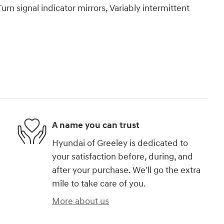
urn signal indicator mirrors, Variably intermittent
A name you can trust
Hyundai of Greeley is dedicated to
your satisfaction before, during, and
after your purchase. We'll go the extra
mile to take care of you.
More about us