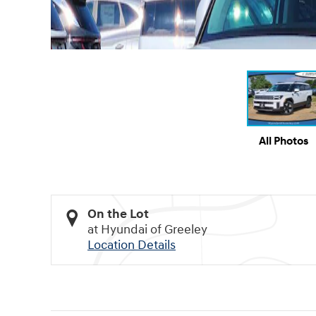
All Photos
On the Lot
at Hyundai of Greeley
Location Details