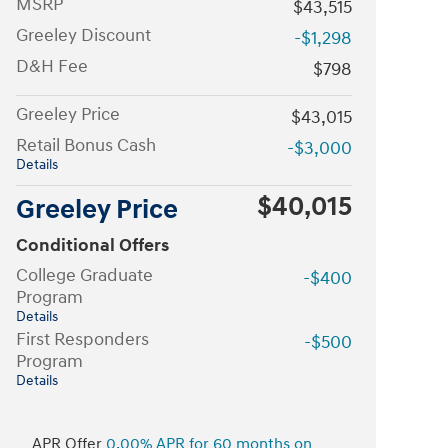
MSRP
$43,515
Greeley Discount
-$1,298
D&H Fee
$798
Greeley Price
$43,015
Retail Bonus Cash
-$3,000
Details
$40,015
Greeley Price
Conditional Offers
College Graduate
-$400
Program
Details
First Responders
-$500
Program
Details
APR Offer
0.00% APR for 60 months on