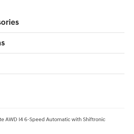
ories
ns
te AWD I4 6-Speed Automatic with Shiftronic