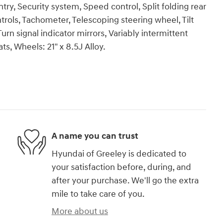
try, Security system, Speed control, Split folding rear
rols, Tachometer, Telescoping steering wheel, Tilt
urn signal indicator mirrors, Variably intermittent
ts, Wheels: 21" x 8.5J Alloy.
A name you can trust
Hyundai of Greeley is dedicated to
your satisfaction before, during, and
after your purchase. We'll go the extra
mile to take care of you.
More about us