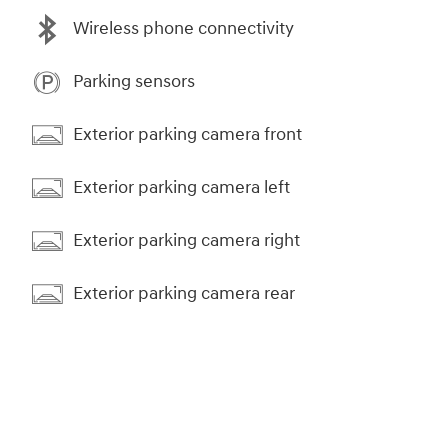
Wireless phone connectivity
Parking sensors
Exterior parking camera front
Exterior parking camera left
Exterior parking camera right
Exterior parking camera rear