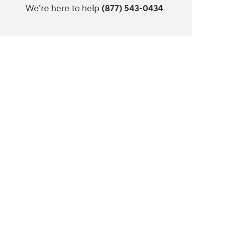
We're here to help
(877) 543-0434