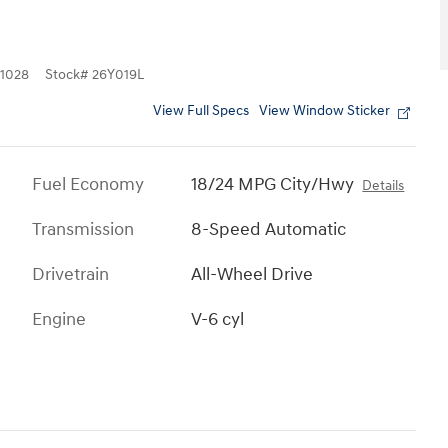
1028
Stock
#
26Y019L
View Full Specs
View Window Sticker
Fuel Economy
18/24 MPG City/Hwy
Details
Transmission
8-Speed Automatic
Drivetrain
All-Wheel Drive
Engine
V-6 cyl