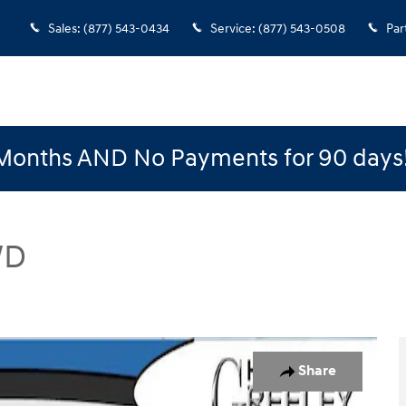
Sales
:
(877) 543-0434
Service
:
(877) 543-0508
Par
Months AND No Payments for 90 days
WD
 Photo 1 of 15
Share