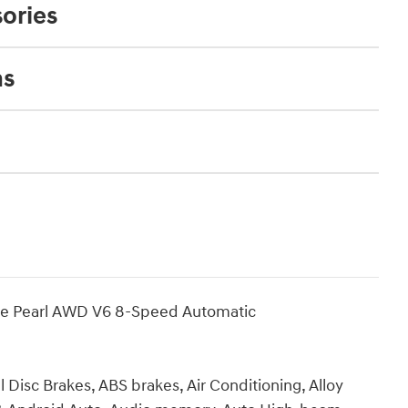
ories
ns
te Pearl AWD V6 8-Speed Automatic
 Disc Brakes, ABS brakes, Air Conditioning, Alloy