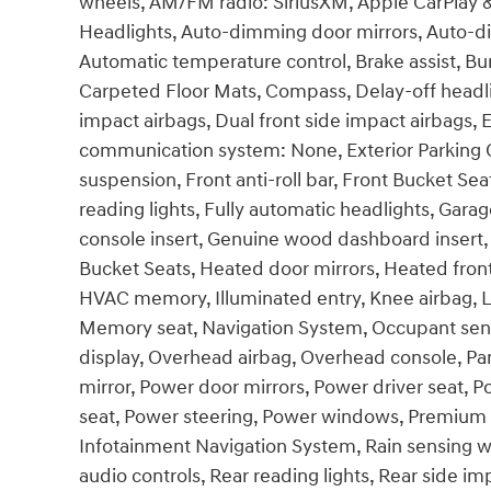
wheels, AM/FM radio: SiriusXM, Apple CarPlay
Headlights, Auto-dimming door mirrors, Auto-d
Automatic temperature control, Brake assist, Bu
Carpeted Floor Mats, Compass, Delay-off headligh
impact airbags, Dual front side impact airbags, 
communication system: None, Exterior Parking C
suspension, Front anti-roll bar, Front Bucket Se
reading lights, Fully automatic headlights, Ga
console insert, Genuine wood dashboard insert,
Bucket Seats, Heated door mirrors, Heated front
HVAC memory, Illuminated entry, Knee airbag, L
Memory seat, Navigation System, Occupant sens
display, Overhead airbag, Overhead console, Pan
mirror, Power door mirrors, Power driver seat,
seat, Power steering, Power windows, Premium 
Infotainment Navigation System, Rain sensing wipe
audio controls, Rear reading lights, Rear side 