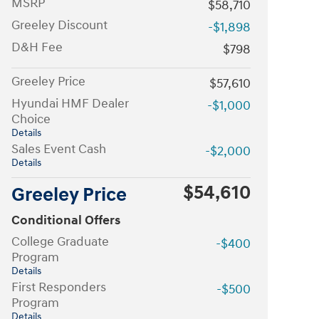
MSRP
$58,710
Greeley Discount
-$1,898
D&H Fee
$798
Greeley Price
$57,610
Hyundai HMF Dealer
-$1,000
Choice
Details
Sales Event Cash
-$2,000
Details
$54,610
Greeley Price
Conditional Offers
College Graduate
-$400
Program
Details
First Responders
-$500
Program
Details