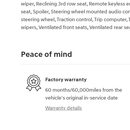
wiper, Reclining 3rd row seat, Remote keyless en
seat, Spoiler, Steering wheel mounted audio cont
steering wheel, Traction control, Trip computer, T
wipers, Ventilated front seats, Ventilated rear sea
Peace of mind
Factory warranty
60 months/60,000miles from the
vehicle's original in-service date
Warranty details