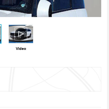
Video