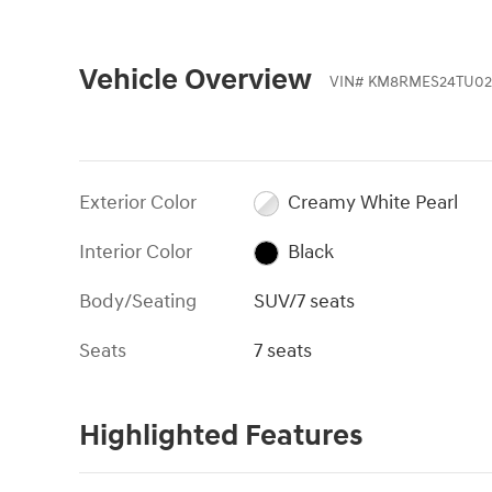
Vehicle Overview
VIN
#
KM8RMES24TU02
Exterior Color
Creamy White Pearl
Interior Color
Black
Body/Seating
SUV/7 seats
Seats
7 seats
Highlighted Features