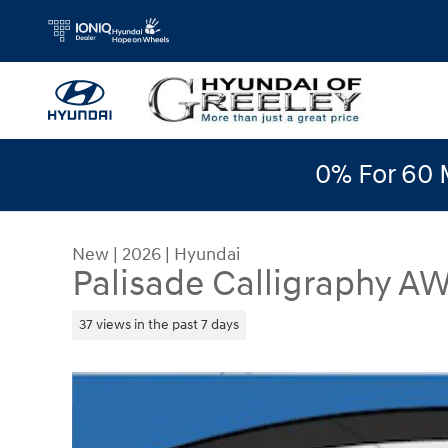
Skip to main content
0% For 60 
New
|
2026
|
Hyundai
Palisade Calligraphy A
37 views in the past 7 days
New 2026 Hyundai Palisade Calligraphy AWD SUV