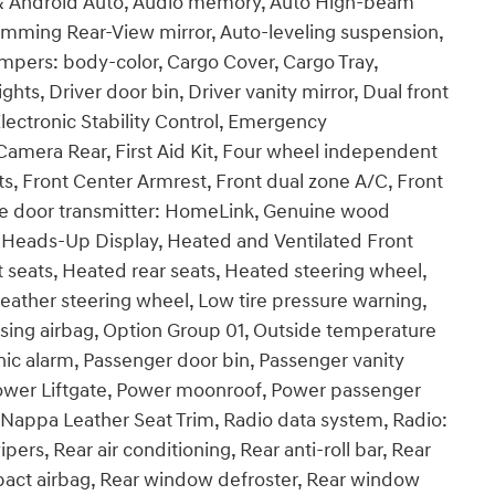
 & Android Auto, Audio memory, Auto High-beam
imming Rear-View mirror, Auto-leveling suspension,
mpers: body-color, Cargo Cover, Cargo Tray,
ts, Driver door bin, Driver vanity mirror, Dual front
Electronic Stability Control, Emergency
amera Rear, First Aid Kit, Four wheel independent
ats, Front Center Armrest, Front dual zone A/C, Front
rage door transmitter: HomeLink, Genuine wood
 Heads-Up Display, Heated and Ventilated Front
 seats, Heated rear seats, Heated steering wheel,
eather steering wheel, Low tire pressure warning,
ing airbag, Option Group 01, Outside temperature
ic alarm, Passenger door bin, Passenger vanity
 Power Liftgate, Power moonroof, Power passenger
Nappa Leather Seat Trim, Radio data system, Radio:
rs, Rear air conditioning, Rear anti-roll bar, Rear
impact airbag, Rear window defroster, Rear window