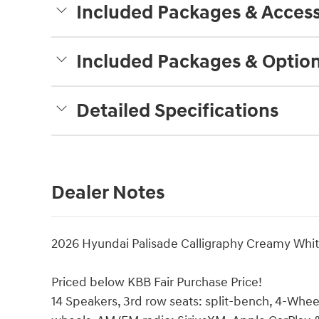
Included Packages & Access
Included Packages & Optio
Detailed Specifications
Dealer Notes
2026 Hyundai Palisade Calligraphy Creamy Whi
Priced below KBB Fair Purchase Price!
14 Speakers, 3rd row seats: split-bench, 4-Wheel