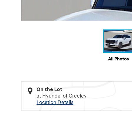
All Photos
On the Lot
at Hyundai of Greeley
Location Details