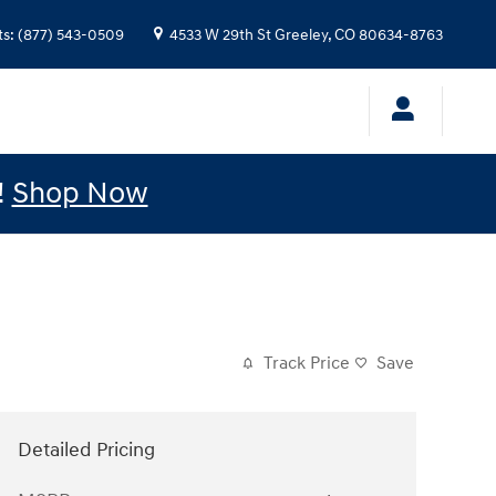
ts
:
(877) 543-0509
4533 W 29th St
Greeley
,
CO
80634-8763
!
Shop Now
Track Price
Save
Detailed Pricing