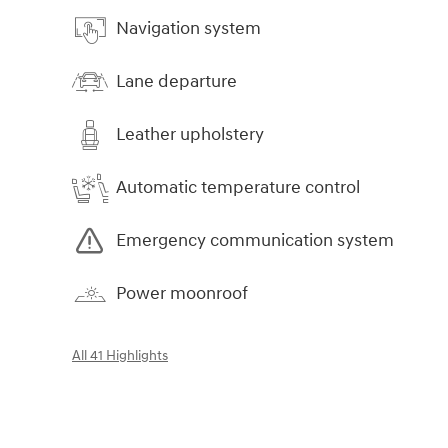
Navigation system
Lane departure
Leather upholstery
Automatic temperature control
Emergency communication system
Power moonroof
All 41 Highlights