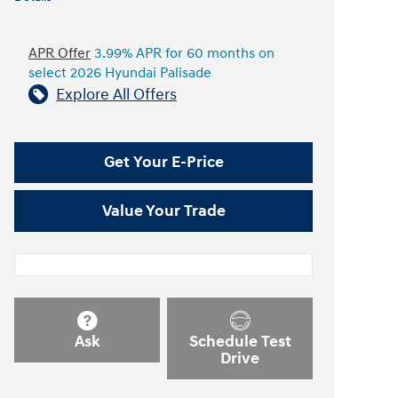
APR Offer
3.99% APR for 60 months on
select 2026 Hyundai Palisade
Explore All Offers
Get Your E-Price
Value Your Trade
Ask
Schedule Test
Drive