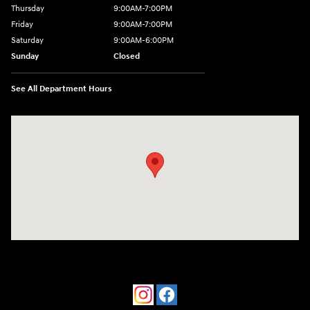
Thursday
9:00AM-7:00PM
Friday
9:00AM-7:00PM
Saturday
9:00AM-6:00PM
Sunday
Closed
See All Department Hours
Visit us at: 4533 W 29th St Greeley, CO 80634-8763