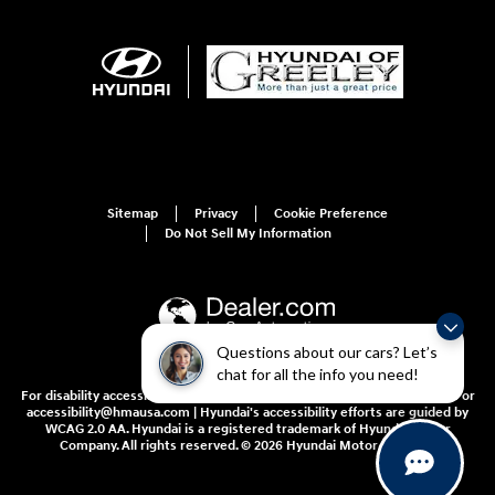
Sitemap
Privacy
Cookie Preference
Do Not Sell My Information
Questions about our cars? Let’s
chat for all the info you need!
For disability accessibility concerns, please contact us at 1-800-633-5151 or
accessibility@hmausa.com | Hyundai's accessibility efforts are guided by
WCAG 2.0 AA. Hyundai is a registered trademark of Hyundai Motor
Company. All rights reserved. © 2026 Hyundai Motor America.