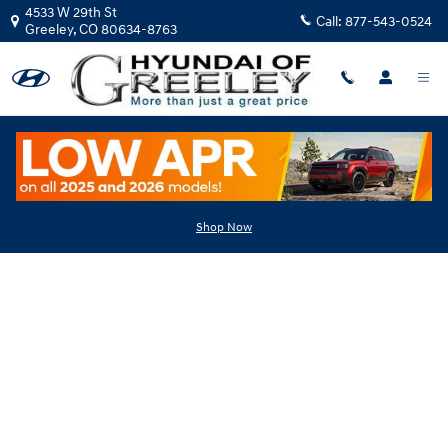
Skip to main content
4533 W 29th St
Call:
877-543-0524
Greeley
,
CO
80634-8763
Hyundai Flexible Test Drive
Shop Now