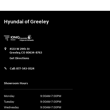
Hyundai of Greeley
4533 W 29th St
Greeley
,
CO
80634-8763
Get Directions
Call:
877-543-0524
Showroom Hours
Monday
9:00AM-7:00PM
Tuesday
9:00AM-7:00PM
Wednesday
9:00AM-7:00PM